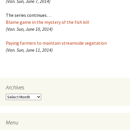
(Van. Sun, June 7, 2014)
The series continues…
Blame game in the mystery of the fish kill
(Van. Sun, June 10, 2014)
Paying farmers to maintain streamside vegetation
(Van. Sun, June 11, 2014)
Archives
Archives
Menu