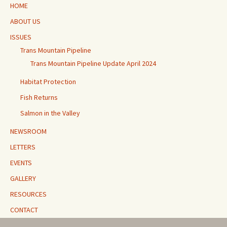
HOME
ABOUT US
ISSUES
Trans Mountain Pipeline
Trans Mountain Pipeline Update April 2024
Habitat Protection
Fish Returns
Salmon in the Valley
NEWSROOM
LETTERS
EVENTS
GALLERY
RESOURCES
CONTACT