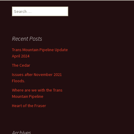
Search
for:
Recent Posts
Trans Mountain Pipeline Update
April 2024
The Cedar
Issues after November 2021
Floods.
Where are we with the Trans
Mountain Pipeline
Heart of the Fraser
Archives