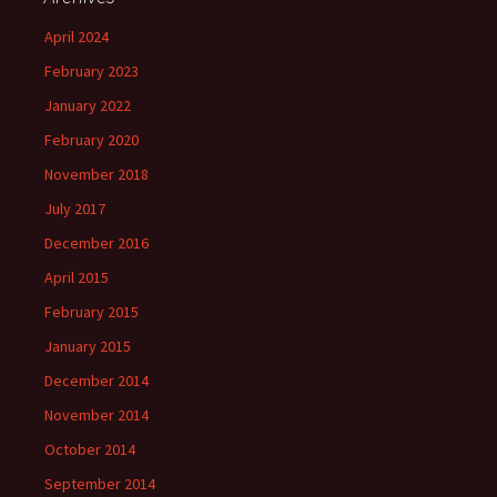
April 2024
February 2023
January 2022
February 2020
November 2018
July 2017
December 2016
April 2015
February 2015
January 2015
December 2014
November 2014
October 2014
September 2014