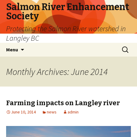
Salmon River Enhancement
Society
Protecting the Salmon River watershed in
Langley BC
Skip
Search
Menu
to
for:
content
Monthly Archives: June 2014
Farming impacts on Langley river
June 10, 2014
news
admin