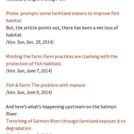
Probe prompts some farmland owners to improve fish
habitat
But, the article points out, there has been a net loss of
habitat.
(Van. Sun, Dec. 29, 2014)
Minding the farm: Farm practices are clashing with the
protection of fish habitats
(Van. Sun, June 7, 2014)
Fish & Farm: The problem with manure
(Van. Sun, June 9, 2014)
And here’s what’s happening upstream on the Salmon
River:
Trenching of Salmon River through farmland exposes it to
degradation