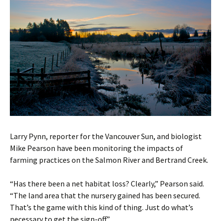
Larry Pynn, reporter for the Vancouver Sun, and biologist
Mike Pearson have been monitoring the impacts of
farming practices on the Salmon River and Bertrand Creek.
“Has there been a net habitat loss? Clearly,” Pearson said.
“The land area that the nursery gained has been secured.
That’s the game with this kind of thing. Just do what’s
necessary to get the sign-off.”