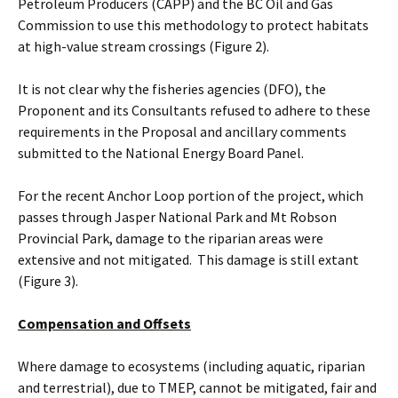
Petroleum Producers (CAPP) and the BC Oil and Gas
Commission to use this methodology to protect habitats
at high-value stream crossings (Figure 2).
It is not clear why the fisheries agencies (DFO), the
Proponent and its Consultants refused to adhere to these
requirements in the Proposal and ancillary comments
submitted to the National Energy Board Panel.
For the recent Anchor Loop portion of the project, which
passes through Jasper National Park and Mt Robson
Provincial Park, damage to the riparian areas were
extensive and not mitigated. This damage is still extant
(Figure 3).
Compensation and Offsets
Where damage to ecosystems (including aquatic, riparian
and terrestrial), due to TMEP, cannot be mitigated, fair and