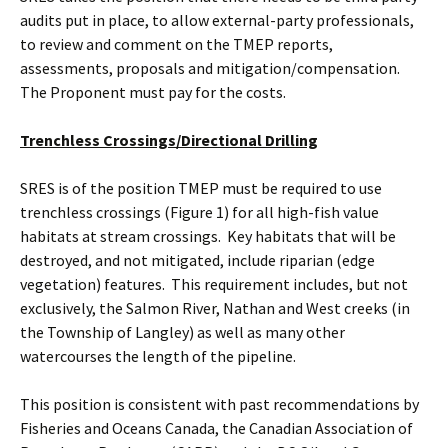
audits put in place, to allow external-party professionals,
to review and comment on the TMEP reports,
assessments, proposals and mitigation/compensation.
The Proponent must pay for the costs.
Trenchless Crossings/Directional Drilling
SRES is of the position TMEP must be required to use
trenchless crossings (Figure 1) for all high-fish value
habitats at stream crossings. Key habitats that will be
destroyed, and not mitigated, include riparian (edge
vegetation) features. This requirement includes, but not
exclusively, the Salmon River, Nathan and West creeks (in
the Township of Langley) as well as many other
watercourses the length of the pipeline.
This position is consistent with past recommendations by
Fisheries and Oceans Canada, the Canadian Association of