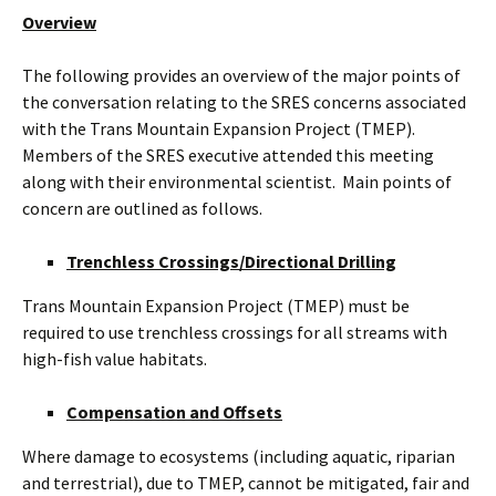
Overview
The following provides an overview of the major points of
the conversation relating to the SRES concerns associated
with the Trans Mountain Expansion Project (TMEP).
Members of the SRES executive attended this meeting
along with their environmental scientist. Main points of
concern are outlined as follows.
Trenchless Crossings/Directional Drilling
Trans Mountain Expansion Project (TMEP) must be
required to use trenchless crossings for all streams with
high-fish value habitats.
Compensation and Offsets
Where damage to ecosystems (including aquatic, riparian
and terrestrial), due to TMEP, cannot be mitigated, fair and