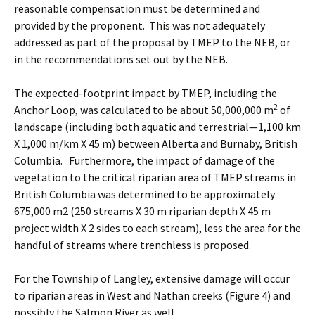
reasonable compensation must be determined and
provided by the proponent. This was not adequately
addressed as part of the proposal by TMEP to the NEB, or
in the recommendations set out by the NEB.
The expected-footprint impact by TMEP, including the
2
Anchor Loop, was calculated to be about 50,000,000 m
of
landscape (including both aquatic and terrestrial—1,100 km
X 1,000 m/km X 45 m) between Alberta and Burnaby, British
Columbia. Furthermore, the impact of damage of the
vegetation to the critical riparian area of TMEP streams in
British Columbia was determined to be approximately
675,000 m2 (250 streams X 30 m riparian depth X 45 m
project width X 2 sides to each stream), less the area for the
handful of streams where trenchless is proposed.
For the Township of Langley, extensive damage will occur
to riparian areas in West and Nathan creeks (Figure 4) and
possibly the Salmon River as well.