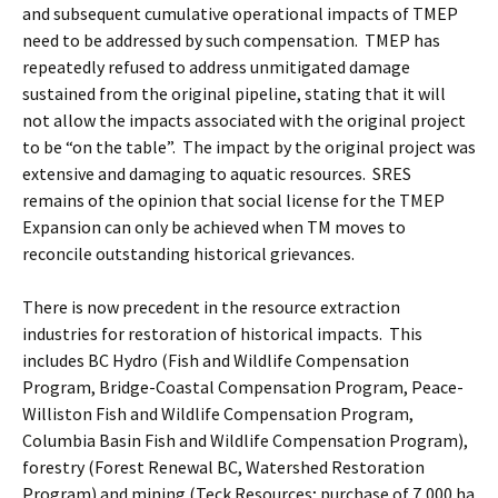
and subsequent cumulative operational impacts of TMEP
need to be addressed by such compensation. TMEP has
repeatedly refused to address unmitigated damage
sustained from the original pipeline, stating that it will
not allow the impacts associated with the original project
to be “on the table”. The impact by the original project was
extensive and damaging to aquatic resources. SRES
remains of the opinion that social license for the TMEP
Expansion can only be achieved when TM moves to
reconcile outstanding historical grievances.
There is now precedent in the resource extraction
industries for restoration of historical impacts. This
includes BC Hydro (Fish and Wildlife Compensation
Program, Bridge-Coastal Compensation Program, Peace-
Williston Fish and Wildlife Compensation Program,
Columbia Basin Fish and Wildlife Compensation Program),
forestry (Forest Renewal BC, Watershed Restoration
Program) and mining (Teck Resources; purchase of 7,000 ha