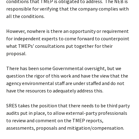
conditions that TMEP is obligated to address. The NEB is
responsible for verifying that the company complies with
all the conditions.
However, nowhere is there an opportunity or requirement
for independent experts to come forward to counterpoint
what TMEPs’ consultations put together for their
proposal.
There has been some Governmental oversight, but we
question the rigor of this work and have the view that the
agency environmental staff are under staffed and do not
have the resources to adequately address this.
SRES takes the position that there needs to be third party
audits put in place, to allow external-party professionals
to review and comment on the TMEP reports,
assessments, proposals and mitigation/compensation.