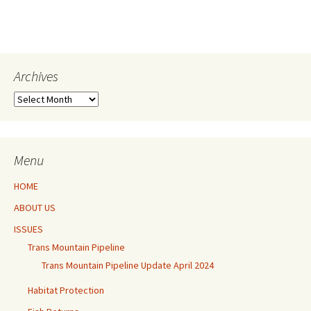
Archives
Archives
Menu
HOME
ABOUT US
ISSUES
Trans Mountain Pipeline
Trans Mountain Pipeline Update April 2024
Habitat Protection