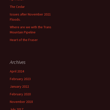
The Cedar
Issues after November 2021
Floods.
Where are we with the Trans
Mountain Pipeline
Heart of the Fraser
Archives
April 2024
February 2023
January 2022
February 2020
November 2018
July 2017