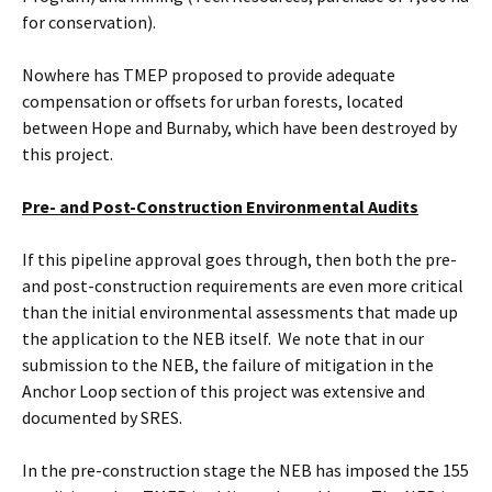
for conservation).
Nowhere has TMEP proposed to provide adequate
compensation or offsets for urban forests, located
between Hope and Burnaby, which have been destroyed by
this project.
Pre- and Post-Construction Environmental Audits
If this pipeline approval goes through, then both the pre-
and post-construction requirements are even more critical
than the initial environmental assessments that made up
the application to the NEB itself. We note that in our
submission to the NEB, the failure of mitigation in the
Anchor Loop section of this project was extensive and
documented by SRES.
In the pre-construction stage the NEB has imposed the 155