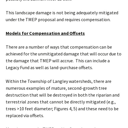
This landscape damage is not being adequately mitigated
under the TMEP proposal and requires compensation.
Models for Compensation and Offsets
There are a number of ways that compensation can be
achieved for the unmitigated damage that will occur due to
the damage that TMEP will accrue. This can include a
Legacy Fund as well as land-purchase offsets.
Within the Township of Langley watersheds, there are
numerous examples of mature, second-growth tree
destruction that will be destroyed in both the riparian and
terrestrial zones that cannot be directly mitigated (e.g.,
trees >10 feet diameter; Figures 4, 5) and these need to be
replaced via offsets.