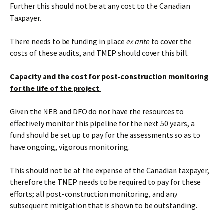
Further this should not be at any cost to the Canadian
Taxpayer.
There needs to be funding in place
ex ante
to cover the
costs of these audits, and TMEP should cover this bill.
Capacity and the cost for post-construction monitoring
for the life of the project
Given the NEB and DFO do not have the resources to
effectively monitor this pipeline for the next 50 years, a
fund should be set up to pay for the assessments so as to
have ongoing, vigorous monitoring.
This should not be at the expense of the Canadian taxpayer,
therefore the TMEP needs to be required to pay for these
efforts; all post-construction monitoring, and any
subsequent mitigation that is shown to be outstanding.