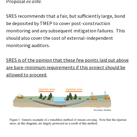
Proposal
ex ante
.
SRES recommends that a fair, but sufficiently large, bond
be deposited by TMEP to cover post-construction
monitoring and any subsequent mitigation failures. This
should also cover the cost of external-independent
monitoring auditors.
SRES is of the opinion that these few points laid out above
are bare-minimum requirements if this project should be
allowed to proceed.