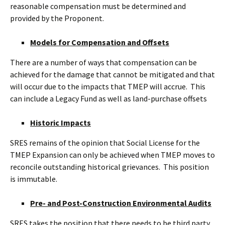
reasonable compensation must be determined and
provided by the Proponent.
Models for Compensation and Offsets
There are a number of ways that compensation can be
achieved for the damage that cannot be mitigated and that
will occur due to the impacts that TMEP will accrue. This
can include a Legacy Fund as well as land-purchase offsets
Historic Impacts
SRES remains of the opinion that Social License for the
TMEP Expansion can only be achieved when TMEP moves to
reconcile outstanding historical grievances. This position
is immutable.
Pre- and Post-Construction Environmental Audits
SRES takes the position that there needs to be third party