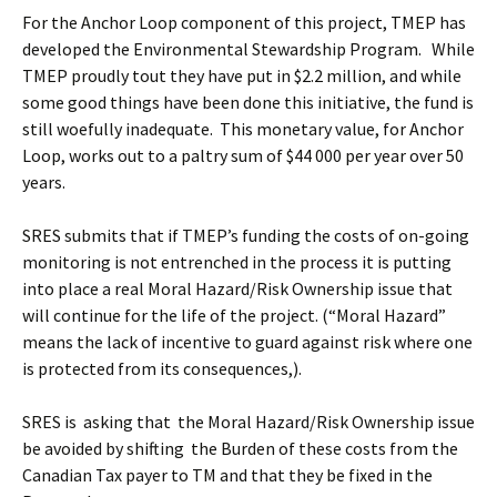
For the Anchor Loop component of this project, TMEP has
developed the Environmental Stewardship Program. While
TMEP proudly tout they have put in $2.2 million, and while
some good things have been done this initiative, the fund is
still woefully inadequate. This monetary value, for Anchor
Loop, works out to a paltry sum of $44 000 per year over 50
years.
SRES submits that if TMEP’s funding the costs of on-going
monitoring is not entrenched in the process it is putting
into place a real Moral Hazard/Risk Ownership issue that
will continue for the life of the project. (“Moral Hazard”
means the lack of incentive to guard against risk where one
is protected from its consequences,).
SRES is asking that the Moral Hazard/Risk Ownership issue
be avoided by shifting the Burden of these costs from the
Canadian Tax payer to TM and that they be fixed in the