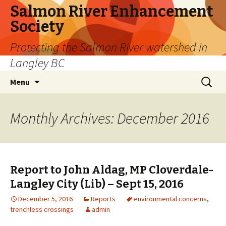
Salmon River Enhancement
Society
Protecting the Salmon River watershed in
Langley BC
Skip
Search
Menu
to
for:
content
Monthly Archives: December 2016
Report to John Aldag, MP Cloverdale-
Langley City (Lib) – Sept 15, 2016
December 5, 2016
Reports
environmental concerns
,
trenchless crossings
admin