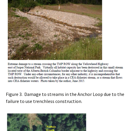
Figure 3. Damage to streams in the Anchor Loop due to the
failure to use trenchless construction.