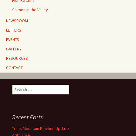
Fish Returns
Salmon in the Valley
NEWSROOM
LETTERS
EVENTS
GALLERY
RESOURCES
CONTACT
Search
for:
Recent Posts
Trans Mountain Pipeline Update
April 2024