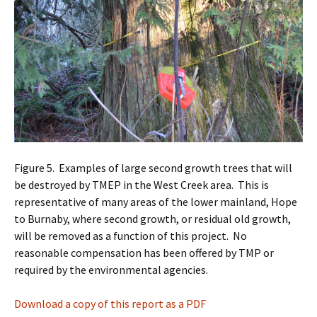
Figure 5. Examples of large second growth trees that will
be destroyed by TMEP in the West Creek area. This is
representative of many areas of the lower mainland, Hope
to Burnaby, where second growth, or residual old growth,
will be removed as a function of this project. No
reasonable compensation has been offered by TMP or
required by the environmental agencies.
Download a copy of this report as a PDF