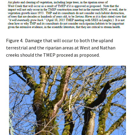
Figure 4. Damage that will occur to both the upland
terrestrial and the riparian areas at West and Nathan
creeks should the TMEP proceed as proposed.