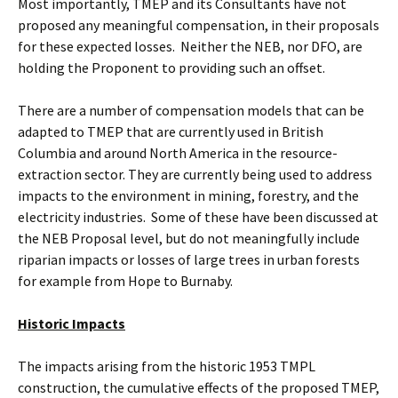
Most importantly, TMEP and its Consultants have not
proposed any meaningful compensation, in their proposals
for these expected losses. Neither the NEB, nor DFO, are
holding the Proponent to providing such an offset.
There are a number of compensation models that can be
adapted to TMEP that are currently used in British
Columbia and around North America in the resource-
extraction sector. They are currently being used to address
impacts to the environment in mining, forestry, and the
electricity industries. Some of these have been discussed at
the NEB Proposal level, but do not meaningfully include
riparian impacts or losses of large trees in urban forests
for example from Hope to Burnaby.
Historic Impacts
The impacts arising from the historic 1953 TMPL
construction, the cumulative effects of the proposed TMEP,