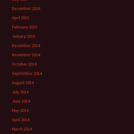
December 2016
April 2015
February 2015
January 2015
December 2014
November 2014
October 2014
September 2014
August 2014
July 2014
June 2014
May 2014
April 2014
March 2014