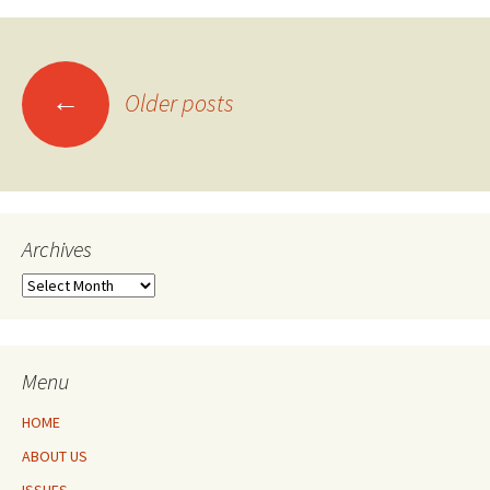
Posts
←
Older posts
navigation
Archives
Archives
Menu
HOME
ABOUT US
ISSUES