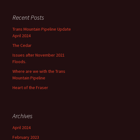
Recent Posts
Trans Mountain Pipeline Update
April 2024
The Cedar
Issues after November 2021
Floods.
Where are we with the Trans
Mountain Pipeline
Heart of the Fraser
Archives
April 2024
February 2023