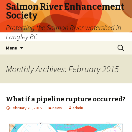
Salmon River Enhancement
Society
Protecting the Salmon River watershed in
Langley BC
Skip
Search
Menu
to
for:
content
Monthly Archives: February 2015
What if a pipeline rupture occurred?
February 28, 2015
news
admin