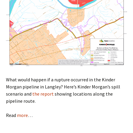
What would happen if a rupture occurred in the Kinder
Morgan pipeline in Langley? Here’s Kinder Morgan’s spill
scenario and
the report
showing locations along the
pipeline route.
Read
more
…