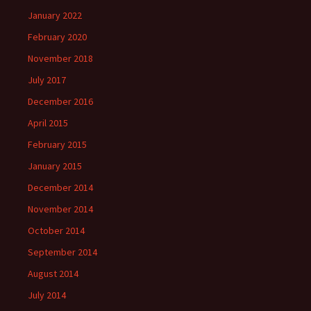
January 2022
February 2020
November 2018
July 2017
December 2016
April 2015
February 2015
January 2015
December 2014
November 2014
October 2014
September 2014
August 2014
July 2014