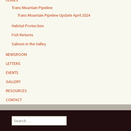
Trans Mountain Pipeline
Trans Mountain Pipeline Update April 2024
Habitat Protection
Fish Returns
Salmon in the Valley
NEWSROOM
LETTERS
EVENTS
GALLERY
RESOURCES
CONTACT
Search
for: