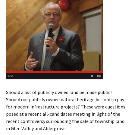
Should a list of publicly owned land be made public?
Should our publicly owned natural heritage be sold to pay
for modern infrastructure projects? These were questions
posed at a recent all-candidates meeting in light of the
recent controversy surrounding the sale of township land
in Glen Valley and Aldergrove.