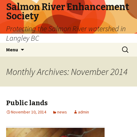
Salmon River Enhancement
Society
Protecting the Salmon River watershed in
Langley BC
Skip
Search
Menu
to
for:
content
Monthly Archives: November 2014
Public lands
November 10, 2014
news
admin