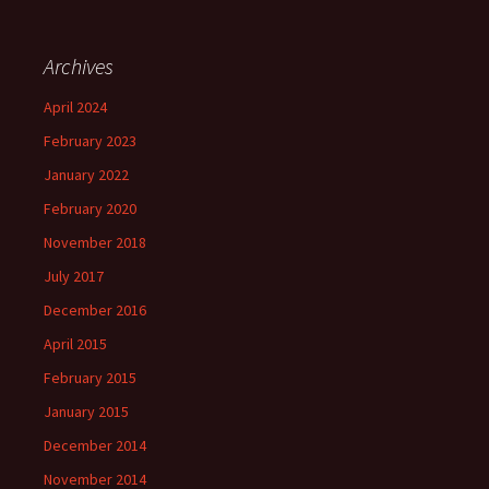
Archives
April 2024
February 2023
January 2022
February 2020
November 2018
July 2017
December 2016
April 2015
February 2015
January 2015
December 2014
November 2014