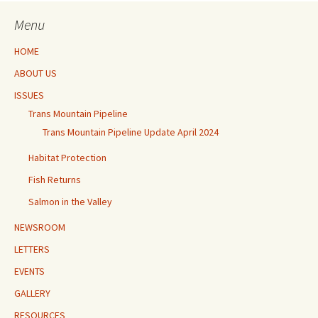
Menu
HOME
ABOUT US
ISSUES
Trans Mountain Pipeline
Trans Mountain Pipeline Update April 2024
Habitat Protection
Fish Returns
Salmon in the Valley
NEWSROOM
LETTERS
EVENTS
GALLERY
RESOURCES