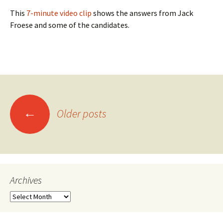
This
7-minute video clip
shows the answers from Jack
Froese and some of the candidates.
Posts
←
Older posts
navigation
Archives
Archives