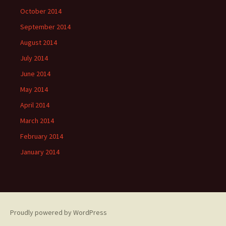
October 2014
September 2014
August 2014
July 2014
June 2014
May 2014
April 2014
March 2014
February 2014
January 2014
Proudly powered by WordPress