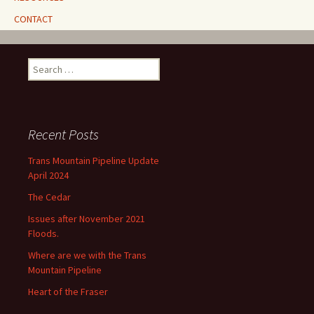
CONTACT
Search
for:
Recent Posts
Trans Mountain Pipeline Update
April 2024
The Cedar
Issues after November 2021
Floods.
Where are we with the Trans
Mountain Pipeline
Heart of the Fraser