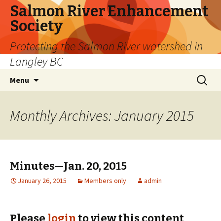
Salmon River Enhancement
Society
Protecting the Salmon River watershed in
Langley BC
Skip
Search
Menu
to
for:
content
Monthly Archives: January 2015
Minutes—Jan. 20, 2015
January 26, 2015
Members only
admin
Please
login
to view this content