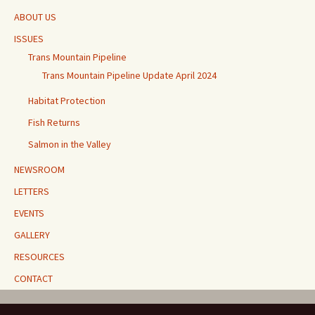
ABOUT US
ISSUES
Trans Mountain Pipeline
Trans Mountain Pipeline Update April 2024
Habitat Protection
Fish Returns
Salmon in the Valley
NEWSROOM
LETTERS
EVENTS
GALLERY
RESOURCES
CONTACT