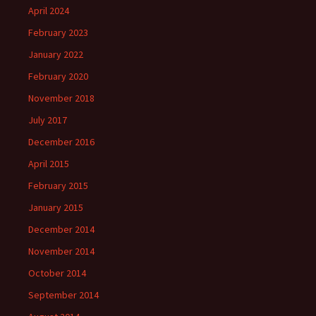
April 2024
February 2023
January 2022
February 2020
November 2018
July 2017
December 2016
April 2015
February 2015
January 2015
December 2014
November 2014
October 2014
September 2014