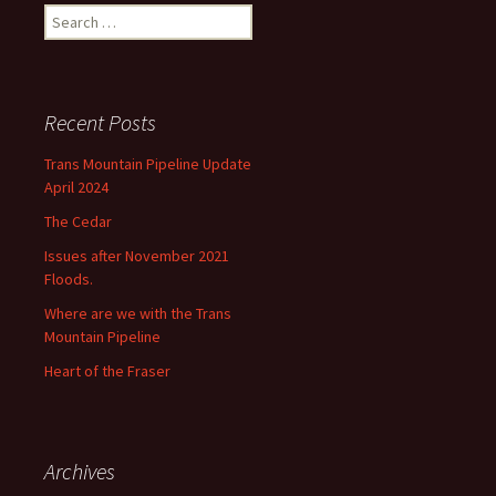
Search
for:
Recent Posts
Trans Mountain Pipeline Update
April 2024
The Cedar
Issues after November 2021
Floods.
Where are we with the Trans
Mountain Pipeline
Heart of the Fraser
Archives