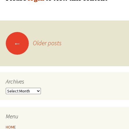
Posts
←
Older posts
navigation
Archives
Archives
Menu
HOME