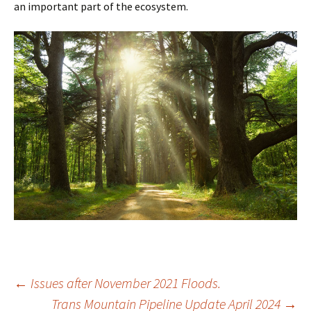
an important part of the ecosystem.
Post
←
Issues after November 2021 Floods.
Trans Mountain Pipeline Update April 2024
→