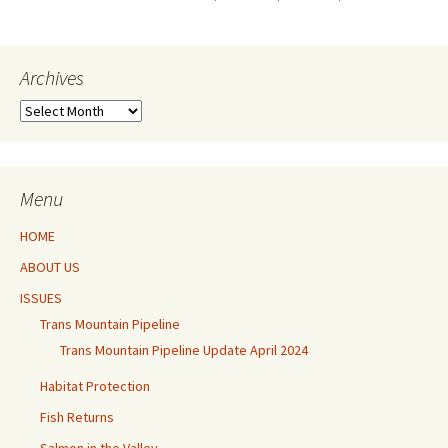
navigation
Archives
Archives
Menu
HOME
ABOUT US
ISSUES
Trans Mountain Pipeline
Trans Mountain Pipeline Update April 2024
Habitat Protection
Fish Returns