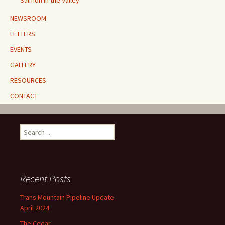
Salmon in the Valley
NEWSROOM
LETTERS
EVENTS
GALLERY
RESOURCES
CONTACT
Search
for:
Recent Posts
Trans Mountain Pipeline Update
April 2024
The Cedar