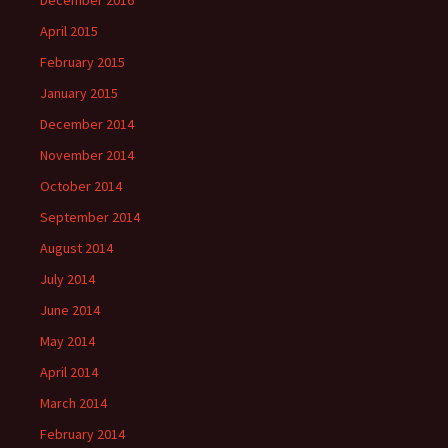
December 2016
April 2015
February 2015
January 2015
December 2014
November 2014
October 2014
September 2014
August 2014
July 2014
June 2014
May 2014
April 2014
March 2014
February 2014