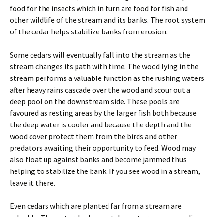
food for the insects which in turn are food for fish and
other wildlife of the stream and its banks. The root system
of the cedar helps stabilize banks from erosion.
Some cedars will eventually fall into the stream as the
stream changes its path with time. The wood lying in the
stream performs a valuable function as the rushing waters
after heavy rains cascade over the wood and scour out a
deep pool on the downstream side. These pools are
favoured as resting areas by the larger fish both because
the deep water is cooler and because the depth and the
wood cover protect them from the birds and other
predators awaiting their opportunity to feed. Wood may
also float up against banks and become jammed thus
helping to stabilize the bank. If you see wood in a stream,
leave it there.
Even cedars which are planted far from a stream are