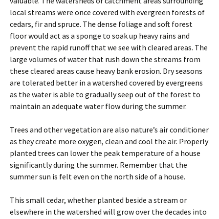
valuable. The watersheds or catchment areas surrounding
local streams were once covered with evergreen forests of
cedars, fir and spruce. The dense foliage and soft forest
floor would act as a sponge to soak up heavy rains and
prevent the rapid runoff that we see with cleared areas. The
large volumes of water that rush down the streams from
these cleared areas cause heavy bank erosion. Dry seasons
are tolerated better in a watershed covered by evergreens
as the water is able to gradually seep out of the forest to
maintain an adequate water flow during the summer.
Trees and other vegetation are also nature’s air conditioner
as they create more oxygen, clean and cool the air. Properly
planted trees can lower the peak temperature of a house
significantly during the summer. Remember that the
summer sun is felt even on the north side of a house.
This small cedar, whether planted beside a stream or
elsewhere in the watershed will grow over the decades into