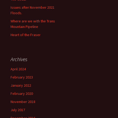
Issues after November 2021
Floods.
Where are we with the Trans
Mountain Pipeline
Heart of the Fraser
Archives
April 2024
February 2023
January 2022
February 2020
November 2018
July 2017