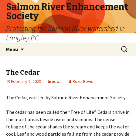
Salmon River Enhancement
Society
Protecting the Salmon River watershed in
Langley BC
Skip
Search
Menu
to
for:
content
The Cedar
February 1, 2023
news
Roxci Bevis
The Cedar, written by Salmon River Enhancement Society
The cedar has been called the “Tree of Life”. Cedars thrive in
the moist areas beside rivers and streams. The dense
foliage of the cedar shades the stream and keeps the water
cool. Leaf and wood particles falling from the cedar provide