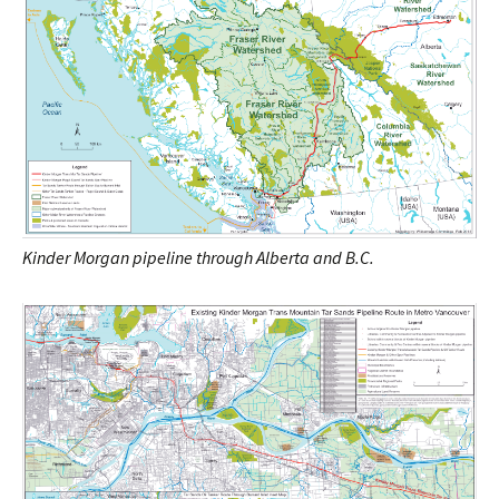
Kinder Morgan pipeline through Alberta and B.C.