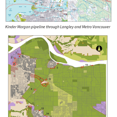
Kinder Morgan pipeline through Langley and Metro Vancouver