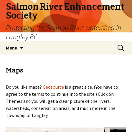
Salmon River Enhancement
Society
Protecting the Salmon River watershed in
Langley BC
Skip
Search
Menu
to
for:
content
Maps
Do you like maps?
Geosource
is a great site. (You have to
agree to the terms to continue into the site.) Click on
Themes and you will get a clear picture of the rivers,
watersheds, conservation areas, and much more in the
Township of Langley.