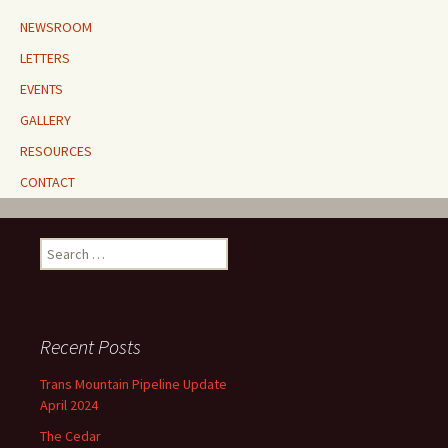
NEWSROOM
LETTERS
EVENTS
GALLERY
RESOURCES
CONTACT
Search
for:
Recent Posts
Trans Mountain Pipeline Update
April 2024
The Cedar