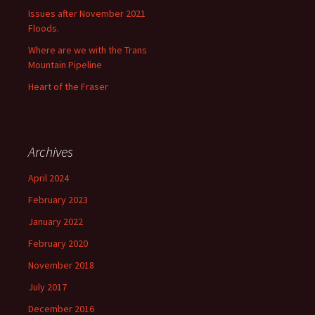
Issues after November 2021
Floods.
Where are we with the Trans
Mountain Pipeline
Heart of the Fraser
Archives
April 2024
February 2023
January 2022
February 2020
November 2018
July 2017
December 2016