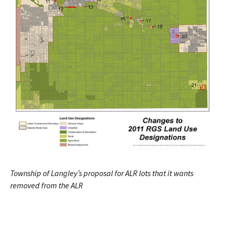
Township of Langley’s proposal for ALR lots that it wants
removed from the ALR