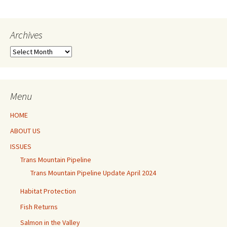
Archives
Archives
Menu
HOME
ABOUT US
ISSUES
Trans Mountain Pipeline
Trans Mountain Pipeline Update April 2024
Habitat Protection
Fish Returns
Salmon in the Valley