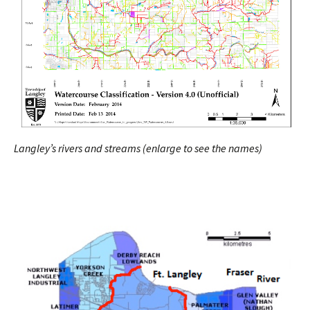
Langley’s rivers and streams (enlarge to see the names)