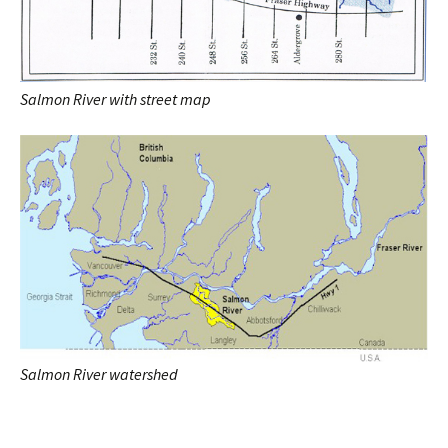
Salmon River with street map
Salmon River watershed