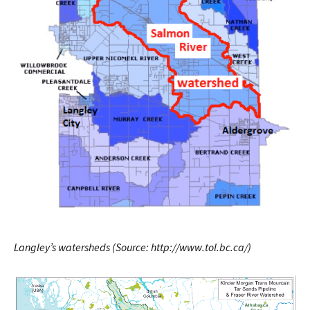
Langley’s watersheds (Source: http://www.tol.bc.ca/)