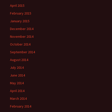
April 2015
February 2015
January 2015
December 2014
November 2014
October 2014
September 2014
August 2014
July 2014
June 2014
May 2014
April 2014
March 2014
February 2014