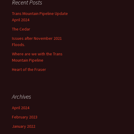
Recent Posts
Trans Mountain Pipeline Update
April 2024
The Cedar
Issues after November 2021
Floods.
Where are we with the Trans
Mountain Pipeline
Heart of the Fraser
Archives
April 2024
February 2023
January 2022