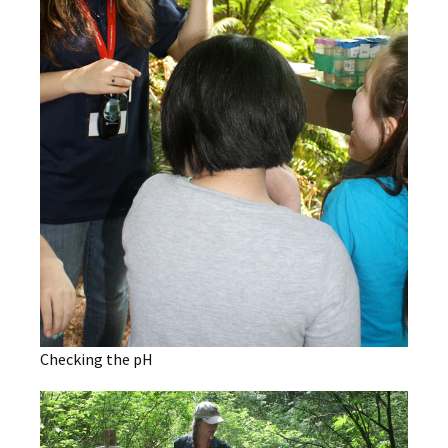
Checking the pH