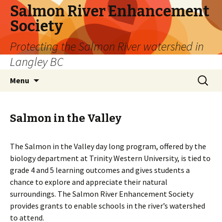
Salmon River Enhancement
Society
Protecting the Salmon River watershed in
Langley BC
Skip
Search
Menu
to
for:
content
Salmon in the Valley
The Salmon in the Valley day long program, offered by the
biology department at Trinity Western University, is tied to
grade 4 and 5 learning outcomes and gives students a
chance to explore and appreciate their natural
surroundings. The Salmon River Enhancement Society
provides grants to enable schools in the river’s watershed
to attend.