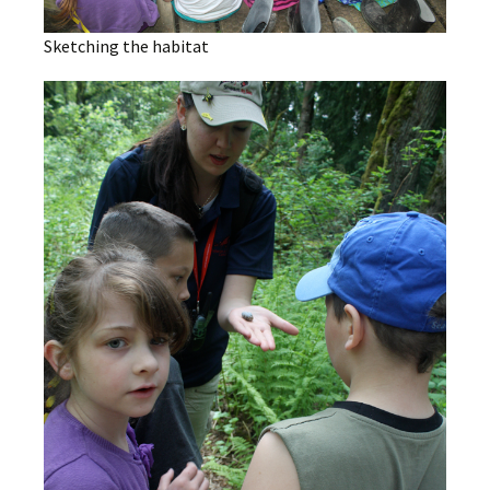
Sketching the habitat