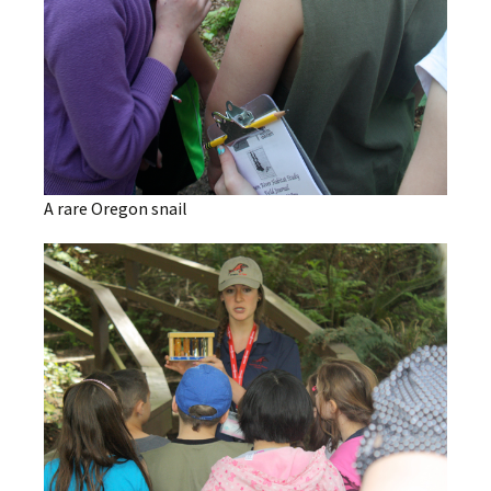
A rare Oregon snail