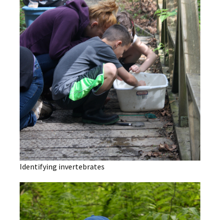
Identifying invertebrates