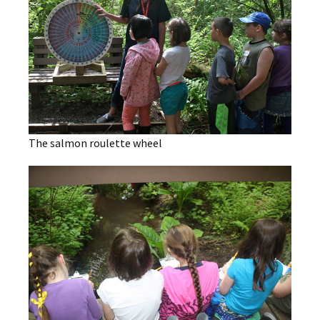
The salmon roulette wheel