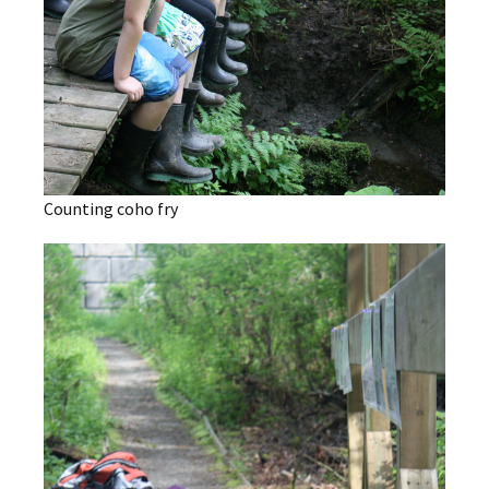
Counting coho fry