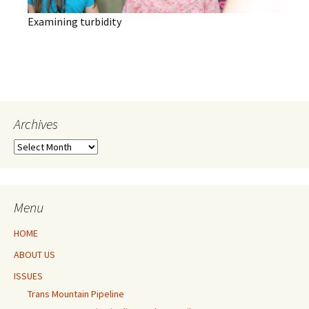
Examining turbidity
Archives
Archives
Menu
HOME
ABOUT US
ISSUES
Trans Mountain Pipeline