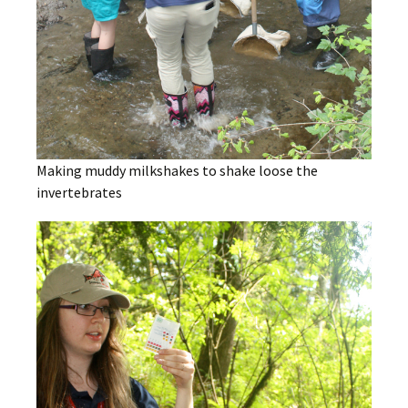
Making muddy milkshakes to shake loose the
invertebrates