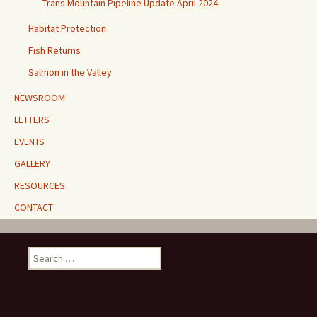
Trans Mountain Pipeline Update April 2024
Habitat Protection
Fish Returns
Salmon in the Valley
NEWSROOM
LETTERS
EVENTS
GALLERY
RESOURCES
CONTACT
Search
for: