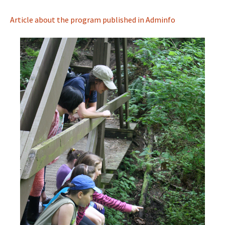
Article about the program published in Adminfo