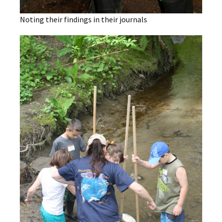
Noting their findings in their journals