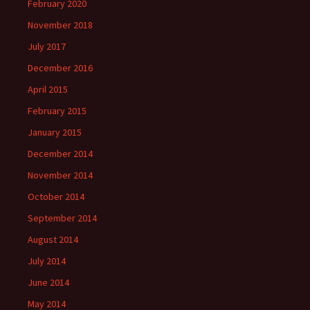
February 2020
November 2018
July 2017
December 2016
April 2015
February 2015
January 2015
December 2014
November 2014
October 2014
September 2014
August 2014
July 2014
June 2014
May 2014